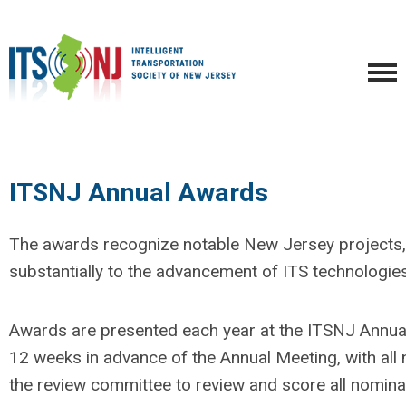
ITSNJ Annual Awards
The awards recognize notable New Jersey projects, 
substantially to the advancement of ITS technologies 
Awards are presented each year at the ITSNJ Annua
12 weeks in advance of the Annual Meeting, with all 
the review committee to review and score all nomina