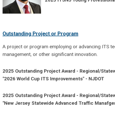
Outstanding Project or Program
A project or program employing or advancing ITS tech
management, or other significant innovation.
2025 Outstanding Project Award - Regional/Statew
"
2026 World Cup ITS Improvements" - NJDOT
2025
Outstanding Project Award - Regional/State
"
New Jersey Statewide Advanced Traffic Manafg