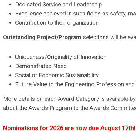
Dedicated Service and Leadership
Excellence achieved in such fields as safety, m
Contribution to their organization
Outstanding Project/Program
selections will be eva
Uniqueness/Originality of Innovation
Demonstrated Need
Social or Economic Sustainability
Future Value to the Engineering Profession and
More details on each Award Category is available by 
about the Awards Program to the Awards Committe
Nominations for 2026 are now due August 17th