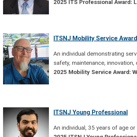
2025 ITS Professional Award:
ITSNJ Mobility Service Awar
An individual demonstrating serv
safety, maintenance, innovation,
2025 Mobility Service Award: W
ITSNJ Young Professional
An individual, 35 years of age o
2025 ITSNJ Young Professiona