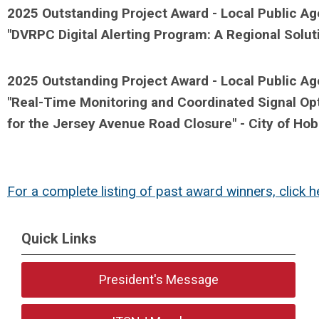
2025 Outstanding Project Award - Local Public Ag
"
DVRPC Digital Alerting Program: A Regional Solu
2025 Outstanding Project Award - Local Public A
"
Real-Time Monitoring and Coordinated Signal Opti
for the Jersey Avenue Road Closure" - City of H
For a complete listing of past award winners, click h
Quick Links
President's Message