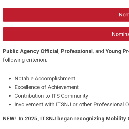
Nomi
Nomina
Public Agency Official
,
Professional
, and
Young Pr
following criterion:
Notable Accomplishment
Excellence of Achievement
Contribution to ITS Community
Involvement with ITSNJ or other Professional O
NEW! In 2025, ITSNJ began recognizing Mobility 