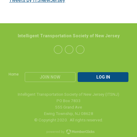
Tweets by ITSNewJersey
Intelligent Transportation Society of New Jersey
Home
JOIN NOW
LOG IN
Intelligent Transportation Society of New Jersey (ITSNJ)
PO Box 7833
555 Grand Ave
Ewing Township, NJ 08628
© Copyright 2020. All rights reserved.