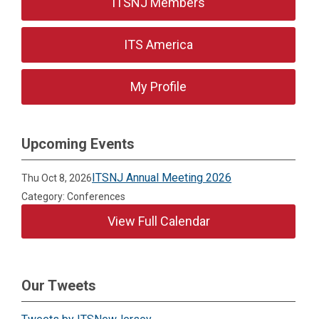
ITSNJ Members
ITS America
My Profile
Upcoming Events
ITSNJ Annual Meeting 2026
Thu Oct 8, 2026
Category: Conferences
View Full Calendar
Our Tweets