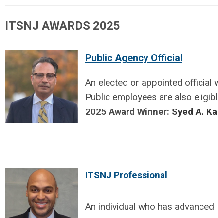
ITSNJ AWARDS 2025
Public Agency Official
An elected or appointed official
Public employees
are also eligib
2025 Award Winner:
Syed A. K
ITSNJ Professional
An individual who has advanced I