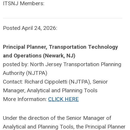
ITSNJ Members:
Posted April 24, 2026:
Principal Planner, Transportation Technology
and Operations (Newark, NJ)
posted by:
North Jersey Transportation Planning
Authority (NJTPA)
Contact: Richard Cippoletti (NJTPA), Senior
Manager, Analytical and Planning Tools
More Information:
CLICK HERE
Under the direction of the Senior Manager of
Analytical and Planning Tools, the Principal Planner