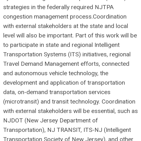
strategies in the federally required NJTPA
congestion management process.Coordination
with external stakeholders at the state and local
level will also be important. Part of this work will be
to participate in state and regional Intelligent
Transportation Systems (ITS) initiatives, regional
Travel Demand Management efforts, connected
and autonomous vehicle technology, the
development and application of transportation
data, on-demand transportation services
(microtransit) and transit technology. Coordination
with external stakeholders will be essential, such as
NJDOT (New Jersey Department of
Transportation), NJ TRANSIT, ITS-NJ (Intelligent
Transportation Society of New Jersey), and other