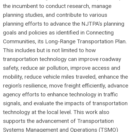
the incumbent to conduct research, manage
planning studies, and contribute to various
planning efforts to advance the NJTPA’s planning
goals and policies as identified in Connecting
Communities, its Long-Range Transportation Plan.
This includes but is not limited to how
transportation technology can improve roadway
safety, reduce air pollution, improve access and
mobility, reduce vehicle miles traveled, enhance the
region’s resilience, move freight efficiently, advance
agency efforts to enhance technology in traffic
signals, and evaluate the impacts of transportation
technology at the local level. This work also
supports the advancement of Transportation
Systems Management and Operations (TSMO)