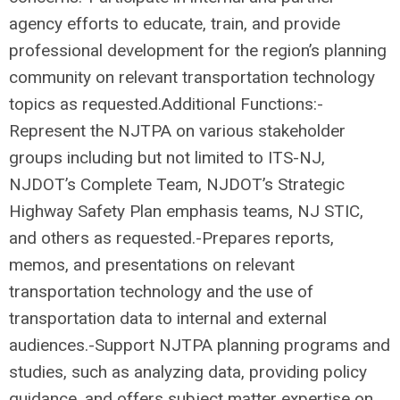
agency efforts to educate, train, and provide
professional development for the region’s planning
community on relevant transportation technology
topics as requested.Additional Functions:-
Represent the NJTPA on various stakeholder
groups including but not limited to ITS-NJ,
NJDOT’s Complete Team, NJDOT’s Strategic
Highway Safety Plan emphasis teams, NJ STIC,
and others as requested.-Prepares reports,
memos, and presentations on relevant
transportation technology and the use of
transportation data to internal and external
audiences.-Support NJTPA planning programs and
studies, such as analyzing data, providing policy
guidance, and offers subject matter expertise on