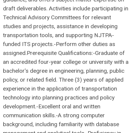
draft deliverables. Activities include participating in
Technical Advisory Committees for relevant
studies and projects, assistance in developing
transportation tools, and supporting NJTPA-
funded ITS projects.-Perform other duties as
assigned.Prerequisite Qualifications:-Graduate of
an accredited four-year college or university with a
bachelor's degree in engineering, planning, public
policy, or related field. Three (3) years of applied
experience in the application of transportation
technology into planning practices and policy
development.-Excellent oral and written
communication skills.-A strong computer
background, including familiarity with database