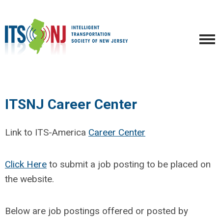
ITSNJ Career Center
Link to ITS-America
Career Center
Click Here
to submit a job posting to be placed on
the website.
Below are job postings offered or posted by