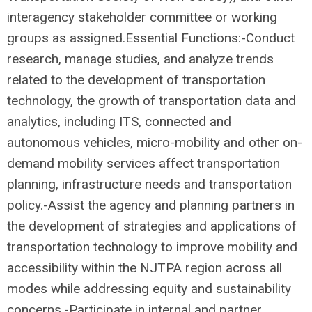
interagency stakeholder committee or working
groups as assigned.Essential Functions:-Conduct
research, manage studies, and analyze trends
related to the development of transportation
technology, the growth of transportation data and
analytics, including ITS, connected and
autonomous vehicles, micro-mobility and other on-
demand mobility services affect transportation
planning, infrastructure needs and transportation
policy.-Assist the agency and planning partners in
the development of strategies and applications of
transportation technology to improve mobility and
accessibility within the NJTPA region across all
modes while addressing equity and sustainability
concerns.-Participate in internal and partner