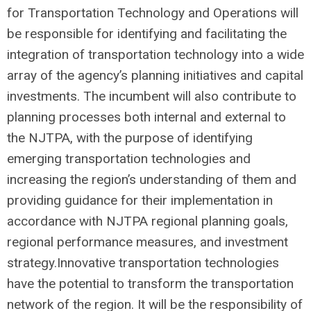
for Transportation Technology and Operations will
be responsible for identifying and facilitating the
integration of transportation technology into a wide
array of the agency’s planning initiatives and capital
investments. The incumbent will also contribute to
planning processes both internal and external to
the NJTPA, with the purpose of identifying
emerging transportation technologies and
increasing the region’s understanding of them and
providing guidance for their implementation in
accordance with NJTPA regional planning goals,
regional performance measures, and investment
strategy.Innovative transportation technologies
have the potential to transform the transportation
network of the region. It will be the responsibility of