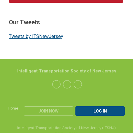
Our Tweets
Tweets by ITSNewJersey
Intelligent Transportation Society of New Jersey
Home
JOIN NOW
LOG IN
Intelligent Transportation Society of New Jersey (ITSNJ)