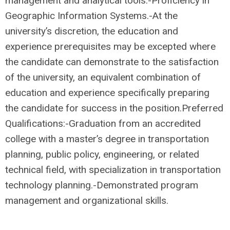
management and analytical tools.-Proficiency in
Geographic Information Systems.-At the
university’s discretion, the education and
experience prerequisites may be excepted where
the candidate can demonstrate to the satisfaction
of the university, an equivalent combination of
education and experience specifically preparing
the candidate for success in the position.Preferred
Qualifications:-Graduation from an accredited
college with a master’s degree in transportation
planning, public policy, engineering, or related
technical field, with specialization in transportation
technology planning.-Demonstrated program
management and organizational skills.