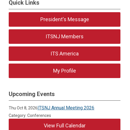
Quick Links
President's Message
ITSNJ Members
ITS America
My Profile
Upcoming Events
ITSNJ Annual Meeting 2026
Thu Oct 8, 2026
Category: Conferences
View Full Calendar