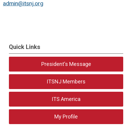
admin@itsnj.org
Quick Links
President's Message
ITSNJ Members
ITS America
My Profile