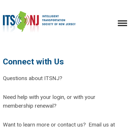
Connect with Us
Questions about ITSNJ?
Need help with your login, or with your
membership renewal?
Want to learn more or contact us? Email us at