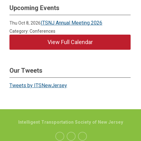
Upcoming Events
ITSNJ Annual Meeting 2026
Thu Oct 8, 2026
Category: Conferences
View Full Calendar
Our Tweets
Tweets by ITSNewJersey
Intelligent Transportation Society of New Jersey