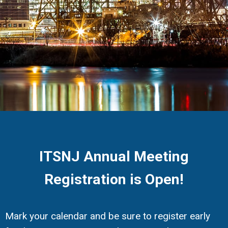
ITSNJ Annual Meeting
Registration is Open!
Mark your calendar and be sure to register early