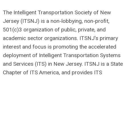
The Intelligent Transportation Society of New
Jersey (ITSNJ) is a non-lobbying, non-profit,
501(c)3 organization of public, private, and
academic sector organizations. ITSNJ's primary
interest and focus is promoting the accelerated
deployment of Intelligent Transportation Systems
and Services (ITS) in New Jersey. ITSNJ is a State
Chapter of ITS America, and provides ITS
education and outreach to foster the
understanding of ITS applications and
technologies, as well as a forum for ITS
interaction, discussion, professional networking,
and information sharing.