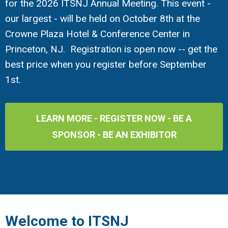
for the 2026 ITSNJ Annual Meeting. This event -
our largest - will be held on October 8th at the
Crowne Plaza Hotel & Conference Center in
Princeton, NJ. Registration is open now -- get the
best price when you register before September
1st.
LEARN MORE - REGISTER NOW - BE A
SPONSOR - BE AN EXHIBITOR
Welcome to ITSNJ