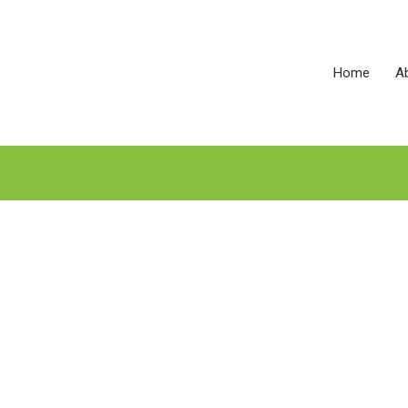
Home
A