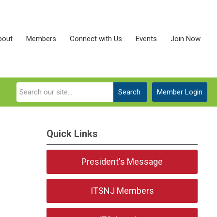
bout
Members
Connect with Us
Events
Join Now
Search
Member Login
Quick Links
President's Message
ITSNJ Members