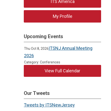
ITS America
My Profile
Upcoming Events
ITSNJ Annual Meeting
Thu Oct 8, 2026
2026
Category: Conferences
View Full Calendar
Our Tweets
Tweets by ITSNewJersey